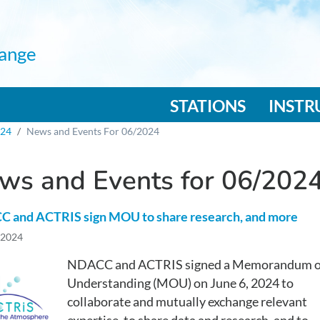
ange
n navigation
STATIONS
INST
024
News and Events For 06/2024
ws and Events for 06/202
 and ACTRIS sign MOU to share research, and more
 2024
NDACC and ACTRIS signed a Memorandum o
Understanding (MOU) on June 6, 2024 to
collaborate and mutually exchange relevant