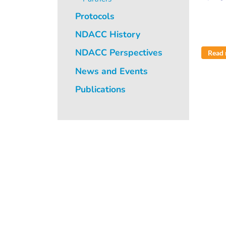
Protocols
NDACC History
NDACC Perspectives
Read
News and Events
Publications
Pagi