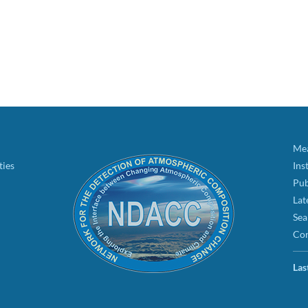
Mea
ties
Ins
Pub
Lat
Sea
Con
Las