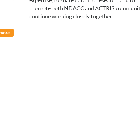
expertise, to share data and research, and to
promote both NDACC and ACTRIS communiti
continue working closely together.
 more
nation