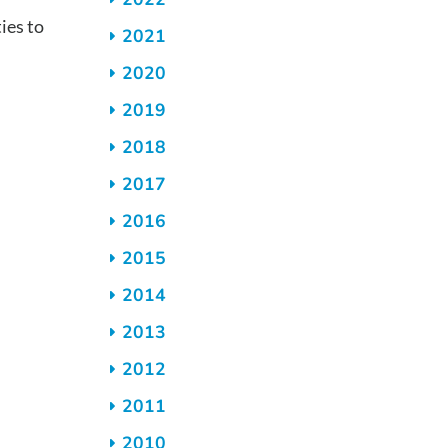
es to
2021
2020
2019
2018
2017
2016
2015
2014
2013
2012
2011
2010