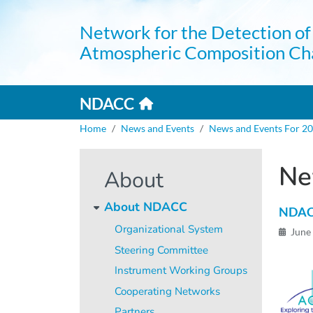
Skip to main content
Network for the Detection of
Atmospheric Composition Ch
Home link
Mai
NDACC
Breadcrumb
Home
News and Events
News and Events For 2
Ne
About
About NDACC
NDACC
Organizational System
June
Steering Committee
Instrument Working Groups
Cooperating Networks
Partners