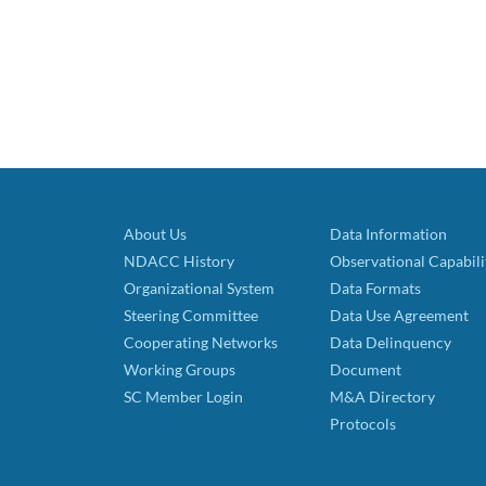
About Us
Data Information
NDACC History
Observational Capabili
Organizational System
Data Formats
Steering Committee
Data Use Agreement
Cooperating Networks
Data Delinquency
Working Groups
Document
SC Member Login
M&A Directory
Protocols