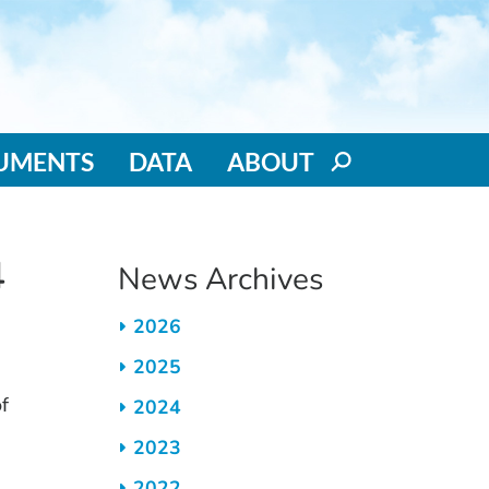
RUMENTS
DATA
ABOUT
4
News Archives
2026
2025
f
2024
2023
2022