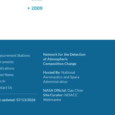
2009
Network for the Detection
surement Stations
of Atmospheric
truments
Composition Change
lications
Hosted By:
National
est News
Aeronautics and Space
rch
Administration
tact Us
NASA Official:
Gao Chen
Site Curator:
NDACC
Webmaster
t updated:
07/13/2026