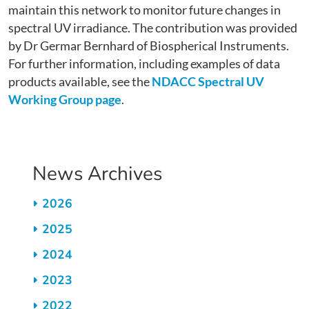
maintain this network to monitor future changes in
spectral UV irradiance. The contribution was provided
by Dr Germar Bernhard of Biospherical Instruments.
For further information, including examples of data
products available, see the
NDACC Spectral UV
Working Group page
.
News Archives
2026
2025
2024
2023
2022