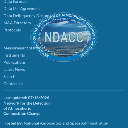
Data Formats
Data Use Agreement
Data Delinquency Document
M&A Directory
Protocols
Measurement Stations
Instruments
Publications
Latest News
Search
Contact Us
Last updated:
07/13/2026
Network for the Detection
of Atmospheric
Composition Change
Hosted By:
National Aeronautics and Space Administration