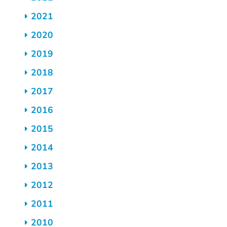
2021
2020
2019
2018
2017
2016
2015
2014
2013
2012
2011
2010