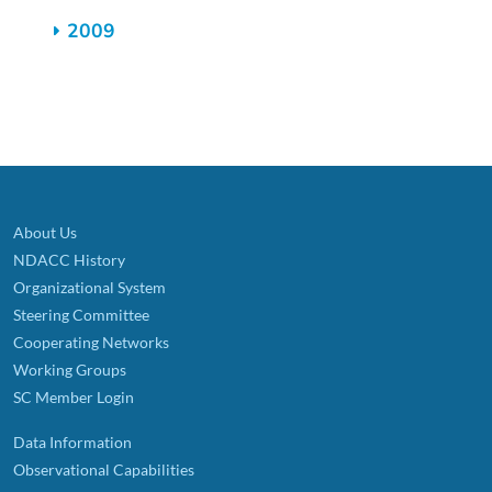
2009
About Us
NDACC History
Organizational System
Steering Committee
Cooperating Networks
Working Groups
SC Member Login
Data Information
Observational Capabilities