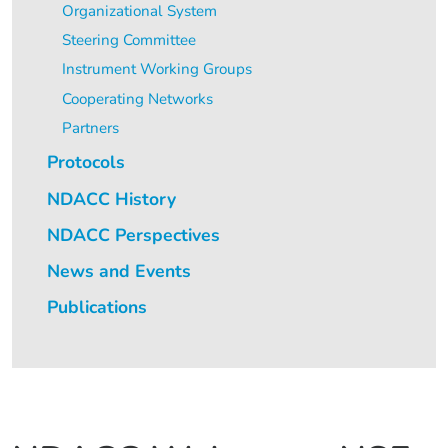
Organizational System
Steering Committee
Instrument Working Groups
Cooperating Networks
Partners
Protocols
NDACC History
NDACC Perspectives
News and Events
Publications