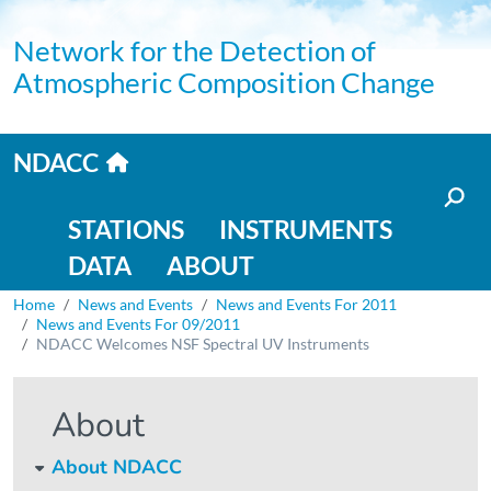
Skip to main content
Network for the Detection of
Atmospheric Composition Change
Home link
NDACC
Main navigation
STATIONS
INSTRUMENTS
DATA
ABOUT
Breadcrumb
Home
News and Events
News and Events For 2011
News and Events For 09/2011
NDACC Welcomes NSF Spectral UV Instruments
About
About NDACC