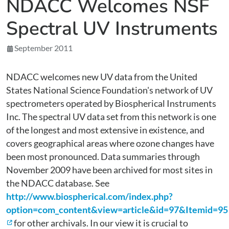
NDACC Welcomes NSF
Spectral UV Instruments
September 2011
NDACC welcomes new UV data from the United
States National Science Foundation's network of UV
spectrometers operated by Biospherical Instruments
Inc. The spectral UV data set from this network is one
of the longest and most extensive in existence, and
covers geographical areas where ozone changes have
been most pronounced. Data summaries through
November 2009 have been archived for most sites in
the NDACC database. See
http://www.biospherical.com/index.php?
option=com_content&view=article&id=97&Itemid=95
for other archivals. In our view it is crucial to