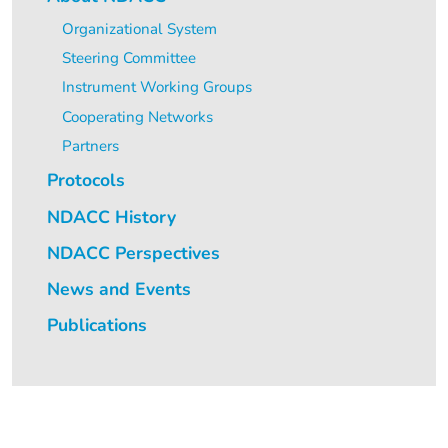
Organizational System
Steering Committee
Instrument Working Groups
Cooperating Networks
Partners
Protocols
NDACC History
NDACC Perspectives
News and Events
Publications