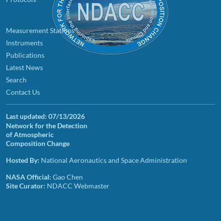
Measurement Stations
Instruments
Publications
Latest News
Search
Contact Us
Last updated:
07/13/2026
Network for the Detection
of Atmospheric
Composition Change
Hosted By:
National Aeronautics and Space Administration
NASA Official:
Gao Chen
Site Curator:
NDACC Webmaster