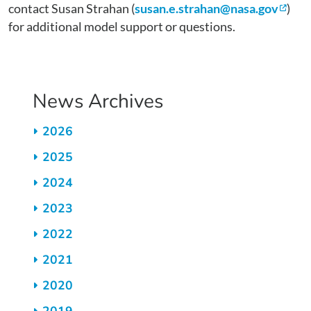
contact Susan Strahan (
susan.e.strahan@nasa.gov
)
for additional model support or questions.
News Archives
2026
2025
2024
2023
2022
2021
2020