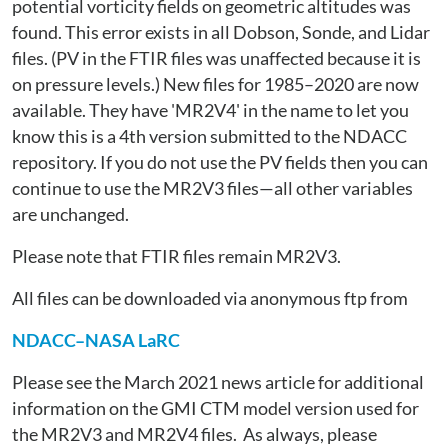
potential vorticity fields on geometric altitudes was
found. This error exists in all Dobson, Sonde, and Lidar
files. (PV in the FTIR files was unaffected because it is
on pressure levels.) New files for 1985–2020 are now
available. They have 'MR2V4' in the name to let you
know this is a 4th version submitted to the NDACC
repository. If you do not use the PV fields then you can
continue to use the MR2V3 files—all other variables
are unchanged.
Please note that FTIR files remain MR2V3.
All files can be downloaded via anonymous ftp from
NDACC–NASA LaRC
Please see the March 2021 news article for additional
information on the GMI CTM model version used for
the MR2V3 and MR2V4 files. As always, please