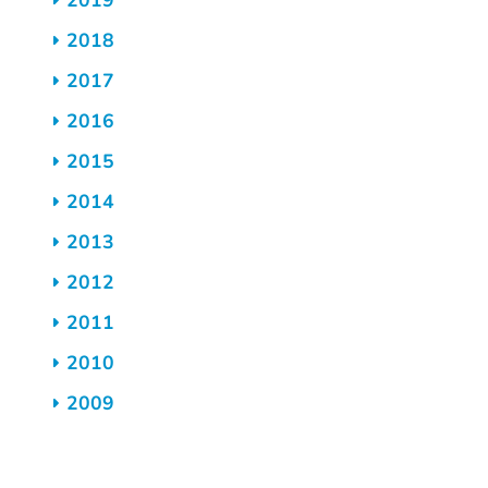
2019
2018
2017
2016
2015
2014
2013
2012
2011
2010
2009