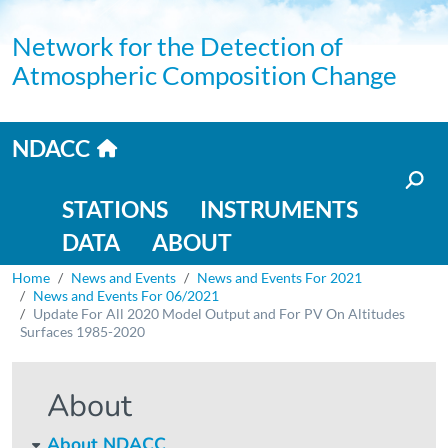
Skip to main content
Network for the Detection of
Atmospheric Composition Change
Home link
NDACC
Main navigation
STATIONS
INSTRUMENTS
DATA
ABOUT
Breadcrumb
Home
News and Events
News and Events For 2021
News and Events For 06/2021
Update For All 2020 Model Output and For PV On Altitudes
Surfaces 1985-2020
About
About NDACC