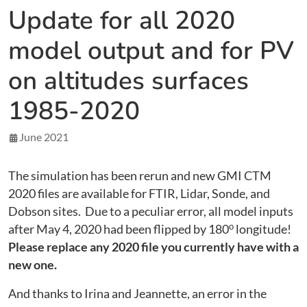
Update for all 2020
model output and for PV
on altitudes surfaces
1985-2020
June 2021
The simulation has been rerun and new GMI CTM
2020 files are available for FTIR, Lidar, Sonde, and
Dobson sites. Due to a peculiar error, all model inputs
o
after May 4, 2020 had been flipped by 180
longitude!
Please replace any 2020 file you currently have with a
new one.
And thanks to Irina and Jeannette, an error in the