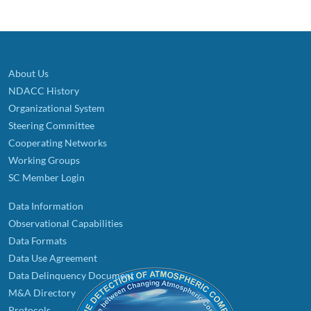
About Us
NDACC History
Organizational System
Steering Committee
Cooperating Networks
Working Groups
SC Member Login
Data Information
Observational Capabilities
Data Formats
Data Use Agreement
Data Delinquency Document
M&A Directory
Protocols