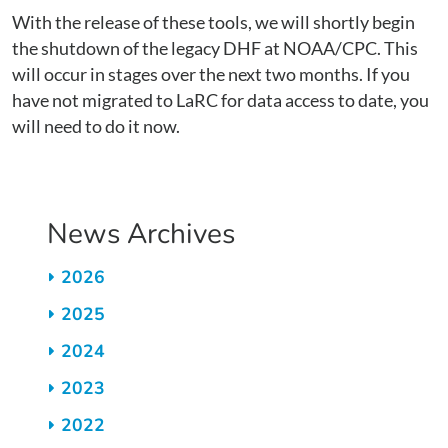
With the release of these tools, we will shortly begin
the shutdown of the legacy DHF at NOAA/CPC. This
will occur in stages over the next two months. If you
have not migrated to LaRC for data access to date, you
will need to do it now.
News Archives
2026
2025
2024
2023
2022