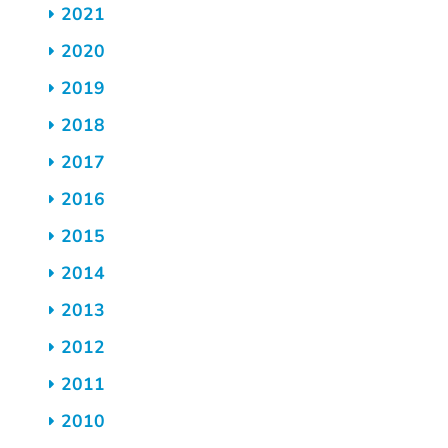
2021
2020
2019
2018
2017
2016
2015
2014
2013
2012
2011
2010