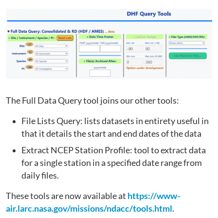
The Full Data Query tool joins our other tools:
File Lists Query: lists datasets in entirety useful in
that it details the start and end dates of the data
Extract NCEP Station Profile: tool to extract data
for a single station in a specified date range from
daily files.
These tools are now available at
https://www-
air.larc.nasa.gov/missions/ndacc/tools.html
.