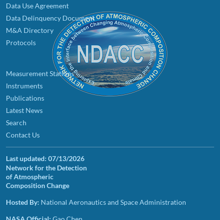
Data Use Agreement
Data Delinquency Document
M&A Directory
Protocols
Measurement Stations
Instruments
Publications
Latest News
Search
Contact Us
Last updated:
07/13/2026
Network for the Detection
of Atmospheric
Composition Change
Hosted By:
National Aeronautics and Space Administration
NASA Official:
Gao Chen