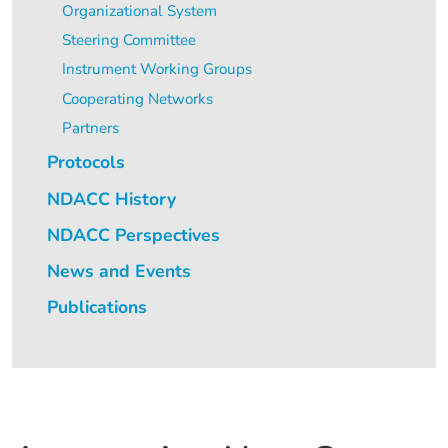
Organizational System
Steering Committee
Instrument Working Groups
Cooperating Networks
Partners
Protocols
NDACC History
NDACC Perspectives
News and Events
Publications