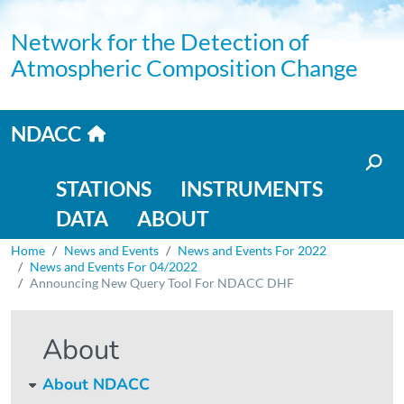
Skip to main content
Network for the Detection of
Atmospheric Composition Change
Home link
NDACC
Main navigation
STATIONS
INSTRUMENTS
DATA
ABOUT
Breadcrumb
Home
News and Events
News and Events For 2022
News and Events For 04/2022
Announcing New Query Tool For NDACC DHF
About
About NDACC