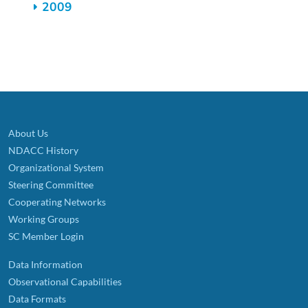
2009
About Us
NDACC History
Organizational System
Steering Committee
Cooperating Networks
Working Groups
SC Member Login
Data Information
Observational Capabilities
Data Formats