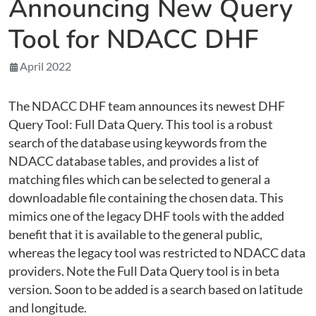
Announcing New Query
Tool for NDACC DHF
April 2022
The NDACC DHF team announces its newest DHF
Query Tool: Full Data Query. This tool is a robust
search of the database using keywords from the
NDACC database tables, and provides a list of
matching files which can be selected to general a
downloadable file containing the chosen data. This
mimics one of the legacy DHF tools with the added
benefit that it is available to the general public,
whereas the legacy tool was restricted to NDACC data
providers. Note the Full Data Query tool is in beta
version. Soon to be added is a search based on latitude
and longitude.