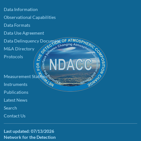
Data Information
Observational Capabilities
Data Formats
Data Use Agreement
Data Delinquency Document
M&A Directory
Protocols
Measurement Stations
Instruments
Publications
Latest News
Search
Contact Us
Last updated:
07/13/2026
Network for the Detection