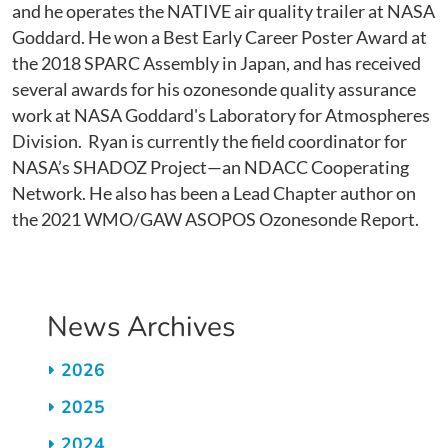
and he operates the NATIVE air quality trailer at NASA
Goddard. He won a Best Early Career Poster Award at
the 2018 SPARC Assembly in Japan, and has received
several awards for his ozonesonde quality assurance
work at NASA Goddard's Laboratory for Atmospheres
Division. Ryan is currently the field coordinator for
NASA’s SHADOZ Project—an NDACC Cooperating
Network. He also has been a Lead Chapter author on
the 2021 WMO/GAW ASOPOS Ozonesonde Report.
News Archives
2026
2025
2024