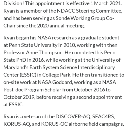
Division! This appointment is effective 1 March 2021.
Ryan is a member of the NDACC Steering Committee,
and has been serving as Sonde Working Group Co-
Chair since the 2020 annual meeting.
Ryan began his NASA research as a graduate student
at Penn State University in 2010, working with then
Professor Anne Thompson. He completed his Penn
State PhD in 2016, while working at the University of
Maryland’s Earth System Science Interdisciplinary
Center (ESSIC) in College Park. He then transitioned to
on-site work at NASA Goddard, working as a NASA
Post-doc Program Scholar from October 2016 to
October 2019, before receiving a second appointment
at ESSIC.
Ryan is a veteran of the DISCOVER-AQ, SEAC4RS,
KORUS-AQ, and KORUS-OC airborne field campaigns,