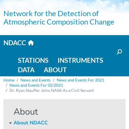
Skip to main content
Network for the Detection of
Atmospheric Composition Change
Home link
NDACC
Main navigation
STATIONS
INSTRUMENTS
DATA
ABOUT
Breadcrumb
Home
News and Events
News and Events For 2021
News and Events For 02/2021
Dr. Ryan Stauffer Joins NASA As a Civil Servant
About
About NDACC