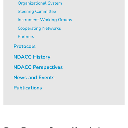
Organizational System
Steering Committee
Instrument Working Groups
Cooperating Networks
Partners
Protocols
NDACC History
NDACC Perspectives
News and Events
Publications