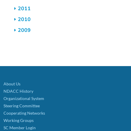
2011
2010
2009
About Us
NDACC History
Organizational System
Steering Committee
Cooperating Networks
Working Groups
SC Member Login