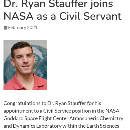
Dr. Ryan Stauffer joins
NASA as a Civil Servant
February 2021
Congratulations to Dr. Ryan Stauffer for his
appointment to a Civil Service position in the NASA
Goddard Space Flight Center Atmospheric Chemistry
and Dynamics Laboratory within the Earth Sciences