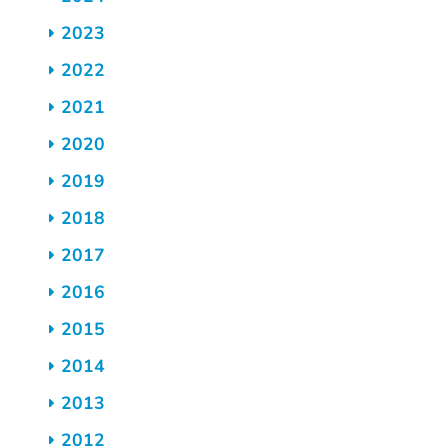
2023
2022
2021
2020
2019
2018
2017
2016
2015
2014
2013
2012