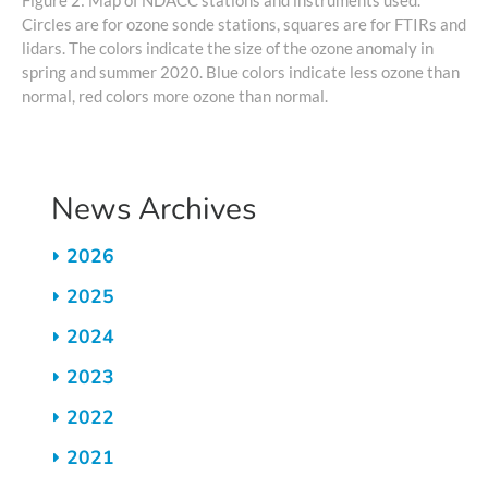
Circles are for ozone sonde stations, squares are for FTIRs and
lidars. The colors indicate the size of the ozone anomaly in
spring and summer 2020. Blue colors indicate less ozone than
normal, red colors more ozone than normal.
News Archives
2026
2025
2024
2023
2022
2021