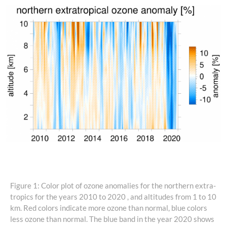
Figure 1: Color plot of ozone anomalies for the northern extra-
tropics for the years 2010 to 2020 , and altitudes from 1 to 10
km. Red colors indicate more ozone than normal, blue colors
less ozone than normal. The blue band in the year 2020 shows