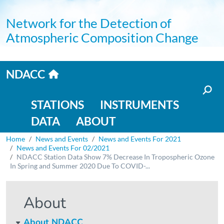
Skip to main content
Network for the Detection of
Atmospheric Composition Change
Home link
NDACC
Main navigation
STATIONS
INSTRUMENTS
DATA
ABOUT
Breadcrumb
Home
News and Events
News and Events For 2021
News and Events For 02/2021
NDACC Station Data Show 7% Decrease In Tropospheric Ozone
In Spring and Summer 2020 Due To COVID-...
About
About NDACC