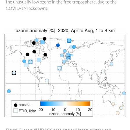
the unusually low ozone in the free troposphere, due to the
COVID-19 lockdowns.
Figure 2: Map of NDACC stations and instruments used.