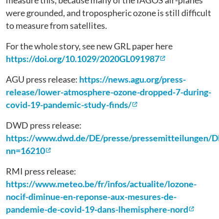
measure this, because many of the IAGOS air-planes
were grounded, and tropospheric ozone is still difficult
to measure from satellites.
For the whole story, see new GRL paper here
https://doi.org/10.1029/2020GL091987
AGU press release:
https://news.agu.org/press-
release/lower-atmosphere-ozone-dropped-7-during-
covid-19-pandemic-study-finds/
DWD press release:
https://www.dwd.de/DE/presse/pressemitteilungen/
nn=16210
RMI press release:
https://www.meteo.be/fr/infos/actualite/lozone-
nocif-diminue-en-reponse-aux-mesures-de-
pandemie-de-covid-19-dans-lhemisphere-nord