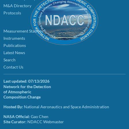
M&A Directory
Protocols
Measurement Stations
Instruments
Publications
Latest News
Search
Contact Us
Last updated:
07/13/2026
Network for the Detection
of Atmospheric
Composition Change
Hosted By:
National Aeronautics and Space Administration
NASA Official:
Gao Chen
Site Curator:
NDACC Webmaster