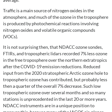
average.
Traffic is a main source of nitrogen oxides in the
atmosphere, and much of the ozone in the troposphere
is produced by photochemical reactions involving
nitrogen oxides and volatile organic compounds
(VOCs).
It is not surprising then, that NDACC ozone sondes,
FTIRs, and tropospheric lidars recorded 7% less ozone
in the free troposphere over the northern extratropics
after the COVID-19 emission reductions. Reduced
input from the 2020 stratospheric Arctic ozone hole to
tropospheric ozone has contributed, but probably less
then a quarter of the overall 7% decrease. Such low
tropospheric ozone over several months and so many
stations is unprecedented in the last 20 or more years.
NDACC instruments are in a unique position to