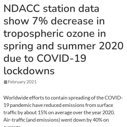
NDACC station data
show 7% decrease in
tropospheric ozone in
spring and summer 2020
due to COVID-19
lockdowns
February 2021
Worldwide efforts to contain spreading of the COVID-
19 pandemic have reduced emissions from surface
traffic by about 15% on average over the year 2020.
Air-traffic (and emissions) went down by 40% on