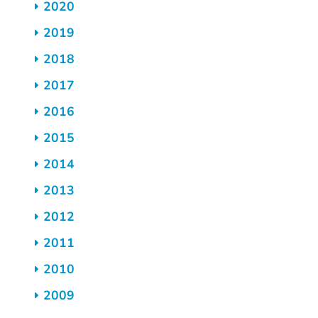
2020
2019
2018
2017
2016
2015
2014
2013
2012
2011
2010
2009