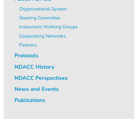
Organizational System
Steering Committee
Instrument Working Groups
Cooperating Networks
Partners
Protocols
NDACC History
NDACC Perspectives
News and Events
Publications