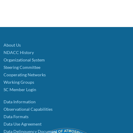
About Us
NDACC History
Organizational System
Steering Committee
Cooperating Networks
Working Groups
SC Member Login
Data Information
Observational Capabilities
Data Formats
Data Use Agreement
Data Delinquency Document