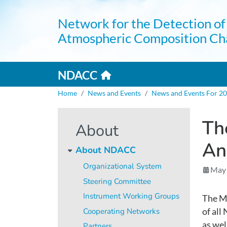
Skip to main content
Network for the Detection of
Atmospheric Composition Ch
Home link
Mai
NDACC
Breadcrumb
Home
News and Events
News and Events For 2
Th
About
An
About NDACC
Organizational System
May
Steering Committee
Instrument Working Groups
The Me
Cooperating Networks
of al
as wel
Partners