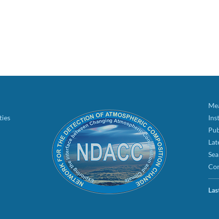
Mea
ties
Ins
Pub
Lat
Sea
Con
Las