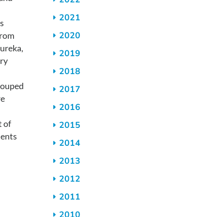
2021
s
2020
from
ureka,
2019
ry
2018
rouped
2017
re
2016
t of
2015
ments
2014
2013
2012
2011
2010