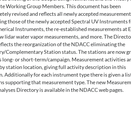
lite Working Group Members. This document has been
tely revised and reflects all newly accepted measurement
ing those of the newly accepted Spectral UV Instruments 
erical Instruments, the re-established measurements at E
w lidar water vapor measurements, and more. The Directo
eflects the reorganization of the NDACC eliminating the
ry/Complementary Station status. The stations are now g
s long- or short-term/campaign. Measurement activities a
 by station location, giving full activity description in this
n. Additionally for each instrument type there is given a lis
ons supporting that measurement type. The new Measure
alyses Directory is available in the NDACC web pages.