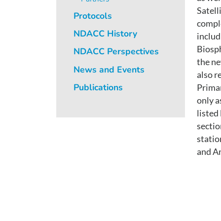
Satel
Protocols
comple
NDACC History
includ
Biosph
NDACC Perspectives
the ne
News and Events
also r
Publications
Prima
only a
listed
sectio
stati
and An