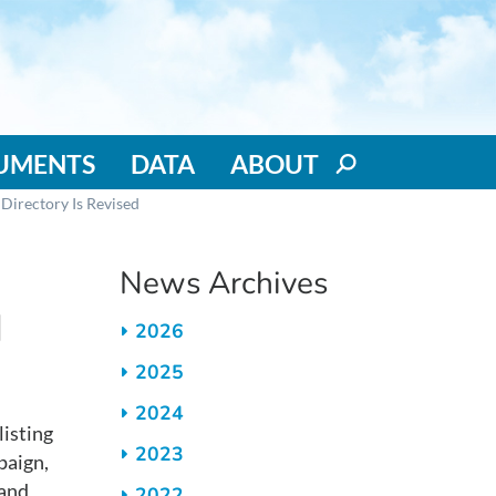
RUMENTS
DATA
ABOUT
Directory Is Revised
News Archives
d
2026
2025
2024
isting
2023
paign,
 and
2022