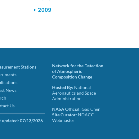
2009
Network for the Detection
surement Stations
of Atmospheric
truments
Composition Change
lications
Hosted By:
National
est News
Aeronautics and Space
rch
Administration
tact Us
NASA Official:
Gao Chen
Site Curator:
NDACC
Webmaster
t updated:
07/13/2026