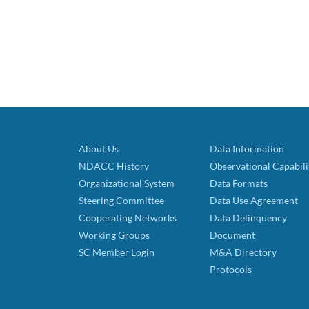
About Us
Data Information
NDACC History
Observational Capabili
Organizational System
Data Formats
Steering Committee
Data Use Agreement
Cooperating Networks
Data Delinquency
Working Groups
Document
SC Member Login
M&A Directory
Protocols