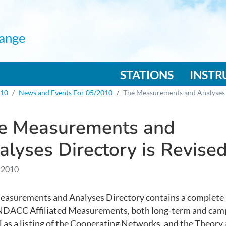
ange
n navigation
STATIONS
INST
010
News and Events For 05/2010
The Measurements and Analyses 
e Measurements and
alyses Directory is Revise
 2010
asurements and Analyses Directory contains a complete l
l NDACC Affiliated Measurements, both long-term and cam
l as a listing of the Cooperating Networks, and the Theory