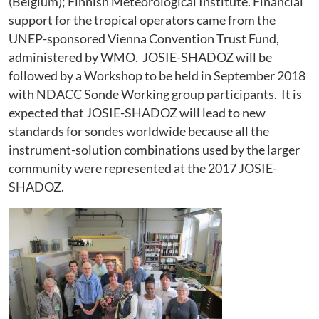
(Belgium); Finnish Meteorological Institute. Financial
support for the tropical operators came from the
UNEP-sponsored Vienna Convention Trust Fund,
administered by WMO. JOSIE-SHADOZ will be
followed by a Workshop to be held in September 2018
with NDACC Sonde Working group participants. It is
expected that JOSIE-SHADOZ will lead to new
standards for sondes worldwide because all the
instrument-solution combinations used by the larger
community were represented at the 2017 JOSIE-
SHADOZ.