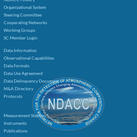
Organizational System
Steering Committee
Cooperating Networks
Working Groups
SC Member Login
Data Information
Observational Capabilities
Data Formats
Data Use Agreement
Data Delinquency Document
M&A Directory
Protocols
Measurement Stations
Instruments
Publications