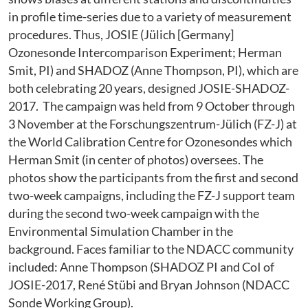
in profile time-series due to a variety of measurement
procedures. Thus, JOSIE (Jülich [Germany]
Ozonesonde Intercomparison Experiment; Herman
Smit, PI) and SHADOZ (Anne Thompson, PI), which are
both celebrating 20 years, designed JOSIE-SHADOZ-
2017. The campaign was held from 9 October through
3 November at the Forschungszentrum-Jülich (FZ-J) at
the World Calibration Centre for Ozonesondes which
Herman Smit (in center of photos) oversees. The
photos show the participants from the first and second
two-week campaigns, including the FZ-J support team
during the second two-week campaign with the
Environmental Simulation Chamber in the
background. Faces familiar to the NDACC community
included: Anne Thompson (SHADOZ PI and CoI of
JOSIE-2017, René Stübi and Bryan Johnson (NDACC
Sonde Working Group).