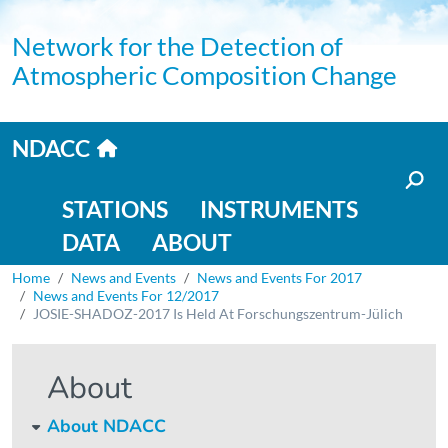
Skip to main content
Network for the Detection of
Atmospheric Composition Change
Home link
NDACC
Main navigation
STATIONS
INSTRUMENTS
DATA
ABOUT
Breadcrumb
Home
News and Events
News and Events For 2017
News and Events For 12/2017
JOSIE-SHADOZ-2017 Is Held At Forschungszentrum-Jülich
About
About NDACC