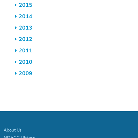
2015
2014
2013
2012
2011
2010
2009
About Us
NDACC History