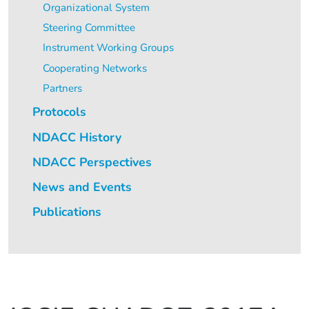
Organizational System
Steering Committee
Instrument Working Groups
Cooperating Networks
Partners
Protocols
NDACC History
NDACC Perspectives
News and Events
Publications