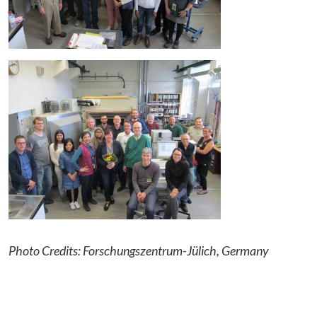
Photo Credits: Forschungszentrum-Jülich, Germany