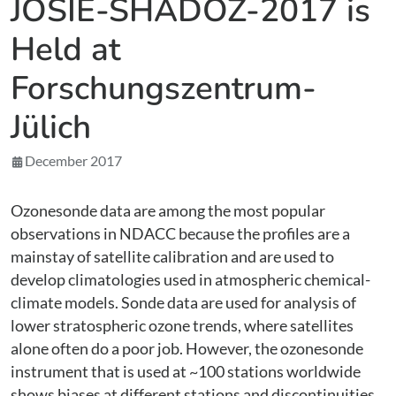
JOSIE-SHADOZ-2017 is
Held at
Forschungszentrum-
Jülich
December 2017
Ozonesonde data are among the most popular
observations in NDACC because the profiles are a
mainstay of satellite calibration and are used to
develop climatologies used in atmospheric chemical-
climate models. Sonde data are used for analysis of
lower stratospheric ozone trends, where satellites
alone often do a poor job. However, the ozonesonde
instrument that is used at ~100 stations worldwide
shows biases at different stations and discontinuities