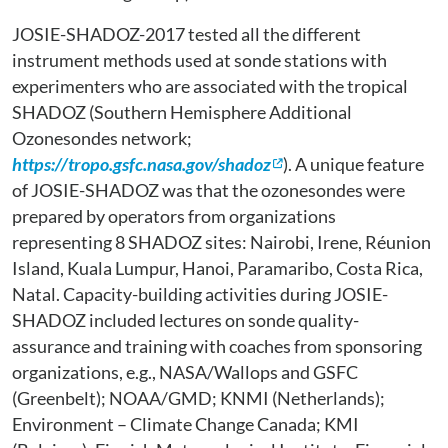
JOSIE-SHADOZ-2017 tested all the different
instrument methods used at sonde stations with
experimenters who are associated with the tropical
SHADOZ (Southern Hemisphere Additional
Ozonesondes network;
https://tropo.gsfc.nasa.gov/shadoz
). A unique feature
of JOSIE-SHADOZ was that the ozonesondes were
prepared by operators from organizations
representing 8 SHADOZ sites: Nairobi, Irene, Réunion
Island, Kuala Lumpur, Hanoi, Paramaribo, Costa Rica,
Natal. Capacity-building activities during JOSIE-
SHADOZ included lectures on sonde quality-
assurance and training with coaches from sponsoring
organizations, e.g., NASA/Wallops and GSFC
(Greenbelt); NOAA/GMD; KNMI (Netherlands);
Environment – Climate Change Canada; KMI