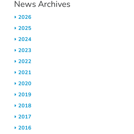
News Archives
2026
2025
2024
2023
2022
2021
2020
2019
2018
2017
2016