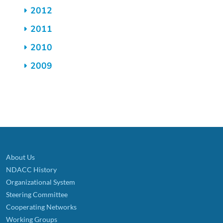
2012
2011
2010
2009
About Us
NDACC History
Organizational System
Steering Committee
Cooperating Networks
Working Groups