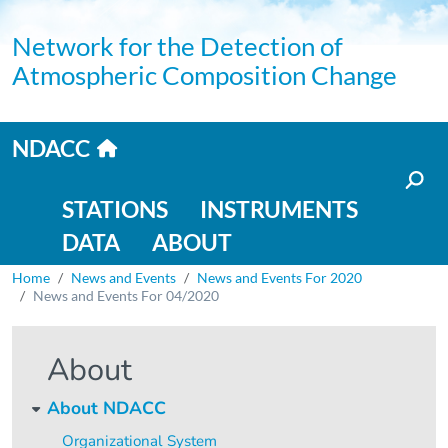
Skip to main content
Network for the Detection of
Atmospheric Composition Change
Home link
NDACC
Main navigation
STATIONS
INSTRUMENTS
DATA
ABOUT
Breadcrumb
Home
News and Events
News and Events For 2020
News and Events For 04/2020
About
About NDACC
Organizational System