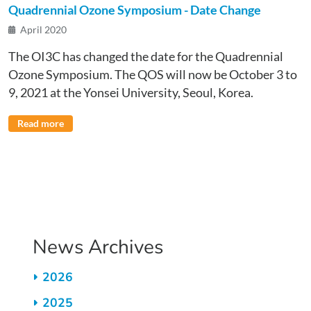
Quadrennial Ozone Symposium - Date Change
April 2020
The OI3C has changed the date for the Quadrennial
Ozone Symposium. The QOS will now be October 3 to
9, 2021 at the Yonsei University, Seoul, Korea.
Read more
Pagination
News Archives
2026
2025