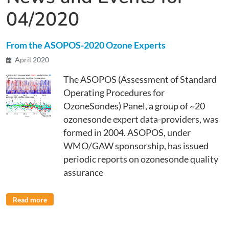
04/2020
From the ASOPOS-2020 Ozone Experts
April 2020
The ASOPOS (Assessment of Standard
Operating Procedures for
OzoneSondes) Panel, a group of ~20
ozonesonde expert data-providers, was
formed in 2004. ASOPOS, under
WMO/GAW sponsorship, has issued
periodic reports on ozonesonde quality
assurance
Read more