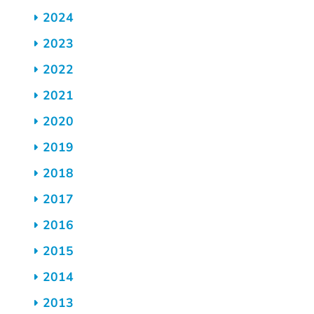
2024
2023
2022
2021
2020
2019
2018
2017
2016
2015
2014
2013