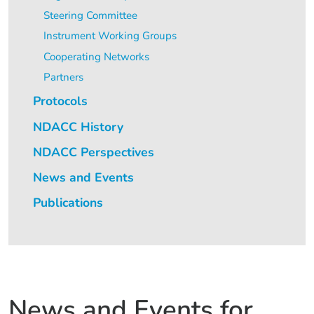
Steering Committee
Instrument Working Groups
Cooperating Networks
Partners
Protocols
NDACC History
NDACC Perspectives
News and Events
Publications
News and Events for