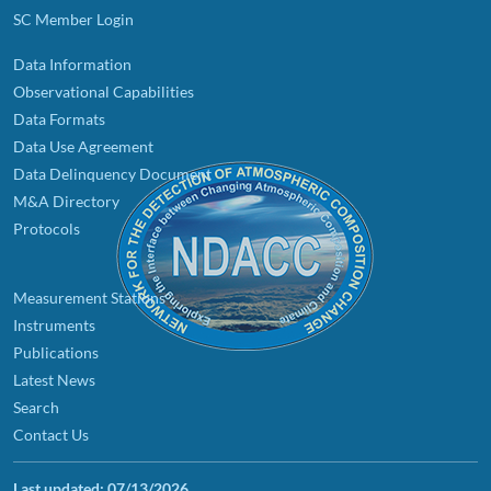
SC Member Login
Data Information
Observational Capabilities
Data Formats
Data Use Agreement
Data Delinquency Document
M&A Directory
Protocols
Measurement Stations
Instruments
Publications
Latest News
Search
Contact Us
Last updated:
07/13/2026