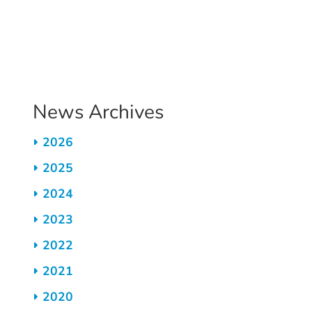
Pagination
News Archives
2026
2025
2024
2023
2022
2021
2020