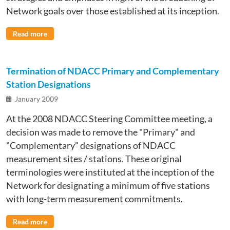
Network goals over those established at its inception.
Read more
Termination of NDACC Primary and Complementary
Station Designations
January 2009
At the 2008 NDACC Steering Committee meeting, a
decision was made to remove the "Primary" and
"Complementary" designations of NDACC
measurement sites / stations. These original
terminologies were instituted at the inception of the
Network for designating a minimum of five stations
with long-term measurement commitments.
Read more