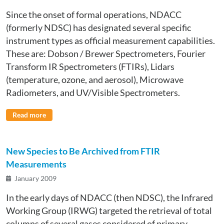
Since the onset of formal operations, NDACC
(formerly NDSC) has designated several specific
instrument types as official measurement capabilities.
These are: Dobson / Brewer Spectrometers, Fourier
Transform IR Spectrometers (FTIRs), Lidars
(temperature, ozone, and aerosol), Microwave
Radiometers, and UV/Visible Spectrometers.
Read more
New Species to Be Archived from FTIR
Measurements
January 2009
In the early days of NDACC (then NDSC), the Infrared
Working Group (IRWG) targeted the retrieval of total
columns of several gases considered of primary