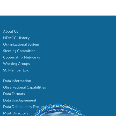
About Us
NDACC History
Organizational System
Steering Committee
Cooperating Networks
Working Groups
SC Member Login
Data Information
Observational Capabilities
Data Formats
Data Use Agreement
Data Delinquency Document
M&A Directory