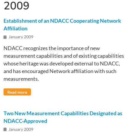
2009
Establishment of an NDACC Cooperating Network
Affiliation
January 2009
NDACC recognizes the importance of new
measurement capabilities and of existing capabilities
whose heritage was developed external to NDACC,
and has encouraged Network affiliation with such
measurements.
Read more
Two New Measurement Capabilities Designated as
NDACC-Approved
January 2009