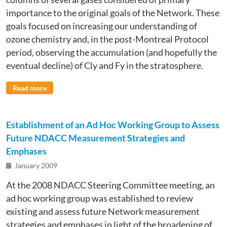
importance to the original goals of the Network. These
goals focused on increasing our understanding of
ozone chemistry and, in the post-Montreal Protocol
period, observing the accumulation (and hopefully the
eventual decline) of Cly and Fy in the stratosphere.
Read more
Establishment of an Ad Hoc Working Group to Assess
Future NDACC Measurement Strategies and
Emphases
January 2009
At the 2008 NDACC Steering Committee meeting, an
ad hoc working group was established to review
existing and assess future Network measurement
strategies and emphases in light of the broadening of