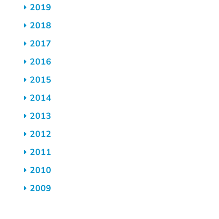
2019
2018
2017
2016
2015
2014
2013
2012
2011
2010
2009