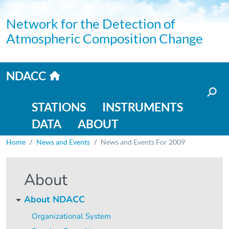
Skip to main content
Network for the Detection of
Atmospheric Composition Change
Home link
NDACC
Main navigation
STATIONS
INSTRUMENTS
DATA
ABOUT
Breadcrumb
Home
News and Events
News and Events For 2009
About
About NDACC
Organizational System