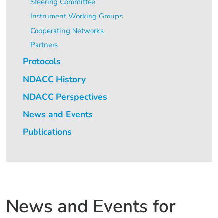
Steering Committee
Instrument Working Groups
Cooperating Networks
Partners
Protocols
NDACC History
NDACC Perspectives
News and Events
Publications
News and Events for