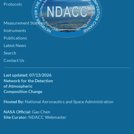
Protocols
Measurement Stations
Instruments
Publications
Latest News
Search
Contact Us
Last updated:
07/13/2026
Network for the Detection
of Atmospheric
Composition Change
Hosted By:
National Aeronautics and Space Administration
NASA Official:
Gao Chen
Site Curator:
NDACC Webmaster