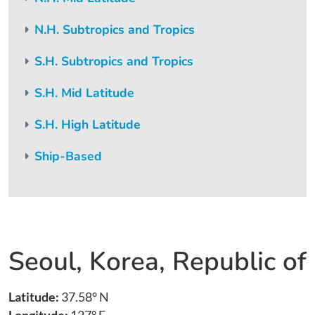
N.H. Subtropics and Tropics
S.H. Subtropics and Tropics
S.H. Mid Latitude
S.H. High Latitude
Ship-Based
Seoul, Korea, Republic of
Latitude:
37.58° N