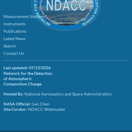
Measurement Stations
Instruments
Publications
Latest News
Search
Contact Us
Last updated:
07/13/2026
Network for the Detection
of Atmospheric
Composition Change
Hosted By:
National Aeronautics and Space Administration
NASA Official:
Gao Chen
Site Curator:
NDACC Webmaster