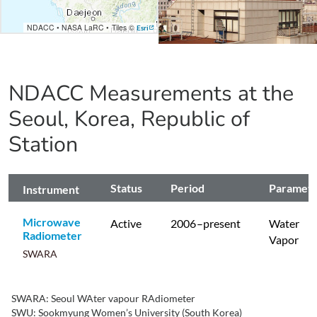
NDACC
•
NASA LaRC
•
Tiles ©
Esri
NDACC Measurements at the
Seoul, Korea, Republic of
Station
Status
Period
Paramet
Instrument
Microwave
Active
2006
–present
Water
Radiometer
Vapor
SWARA
SWARA: Seoul WAter vapour RAdiometer
SWU: Sookmyung Women’s University (South Korea)