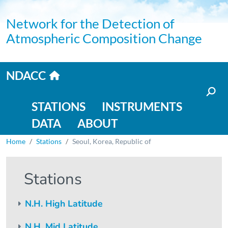
Skip to main content
Network for the Detection of
Atmospheric Composition Change
Home link
NDACC
Main navigation
STATIONS
INSTRUMENTS
DATA
ABOUT
Breadcrumb
Home
Stations
Seoul, Korea, Republic of
Stations
N.H. High Latitude
N.H. Mid Latitude