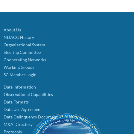
About Us
NDACC History
Organizational System
Steering Committee
Cooperating Networks
Working Groups
SC Member Login
Data Information
Observational Capabilities
Data Formats
Data Use Agreement
Data Delinquency Document
M&A Directory
Protocols