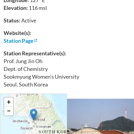
Longitude:
127° E
Elevation:
116 msl
Status:
Active
Website(s):
Station Page
Station Representative(s):
Prof. Jung Jin Oh
Dept. of Chemistry
Sookmyung Women's University
Seoul, South Korea
+
−