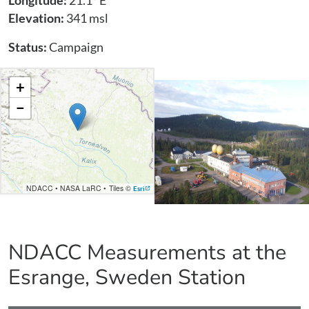
Longitude:
21.1° E
Elevation:
341 msl
Status:
Campaign
+
−
NDACC
•
NASA LaRC
•
Tiles ©
Esri
NDACC Measurements at the
Esrange, Sweden
Station