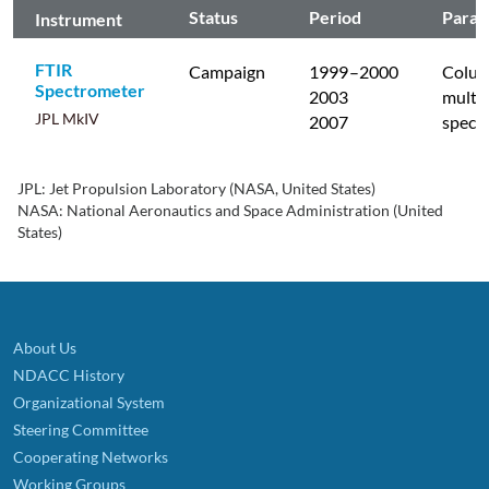
Status
Period
Param
Instrument
FTIR
Campaign
1999
–2000
Colum
Spectrometer
2003
multip
JPL MkIV
2007
specie
JPL: Jet Propulsion Laboratory (NASA, United States)
NASA: National Aeronautics and Space Administration (United
States)
About Us
NDACC History
Organizational System
Steering Committee
Cooperating Networks
Working Groups