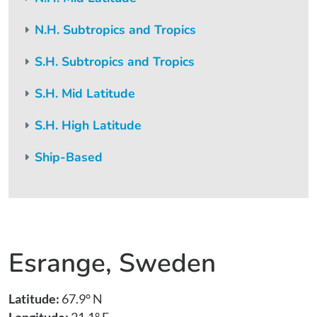
N.H. Subtropics and Tropics
S.H. Subtropics and Tropics
S.H. Mid Latitude
S.H. High Latitude
Ship-Based
Esrange, Sweden
Latitude:
67.9° N