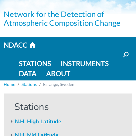
Skip to main content
Network for the Detection of
Atmospheric Composition Change
Home link
NDACC
Main navigation
STATIONS
INSTRUMENTS
DATA
ABOUT
Breadcrumb
Home
Stations
Esrange, Sweden
Stations
N.H. High Latitude
N.H. Mid Latitude