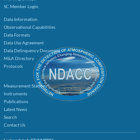
SC Member Login
Data Information
Observational Capabilities
Data Formats
Data Use Agreement
Data Delinquency Document
M&A Directory
Protocols
Measurement Stations
Instruments
Publications
Latest News
Search
Contact Us