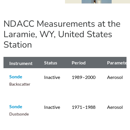
NDACC Measurements at the
Laramie, WY, United States
Station
Status
Period
Parameter
Instrument
Sonde
Inactive
1989
–2000
Aerosol
Backscatter
Sonde
Inactive
1971
–1988
Aerosol
Dustsonde