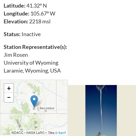
Latitude:
41.32° N
Longitude:
105.67° W
Elevation:
2218 msl
Status:
Inactive
Station Representative(s):
Jim Rosen
University of Wyoming
Laramie, Wyoming, USA
+
−
NDACC
•
NASA LaRC
•
Tiles ©
Esri