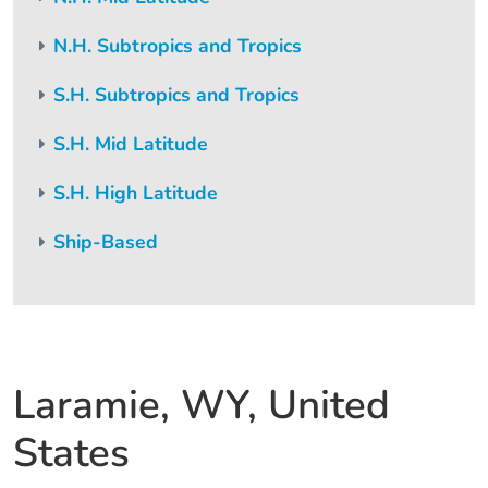
N.H. Subtropics and Tropics
S.H. Subtropics and Tropics
S.H. Mid Latitude
S.H. High Latitude
Ship-Based
Laramie, WY, United
States