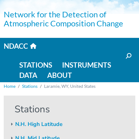
Skip to main content
Network for the Detection of
Atmospheric Composition Change
Home link
NDACC
Main navigation
STATIONS
INSTRUMENTS
DATA
ABOUT
Breadcrumb
Home
Stations
Laramie, WY, United States
Stations
N.H. High Latitude
N.H. Mid Latitude