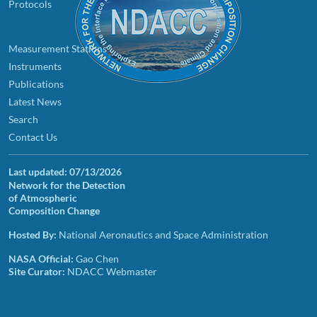
Protocols
Measurement Stations
Instruments
Publications
Latest News
Search
Contact Us
Last updated:
07/13/2026
Network for the Detection
of Atmospheric
Composition Change
Hosted By:
National Aeronautics and Space Administration
NASA Official:
Gao Chen
Site Curator:
NDACC Webmaster