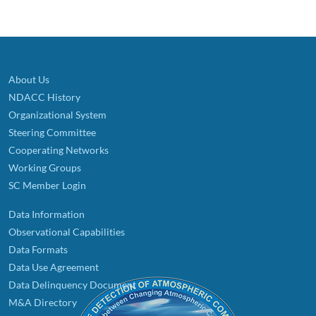
About Us
NDACC History
Organizational System
Steering Committee
Cooperating Networks
Working Groups
SC Member Login
Data Information
Observational Capabilities
Data Formats
Data Use Agreement
Data Delinquency Document
M&A Directory