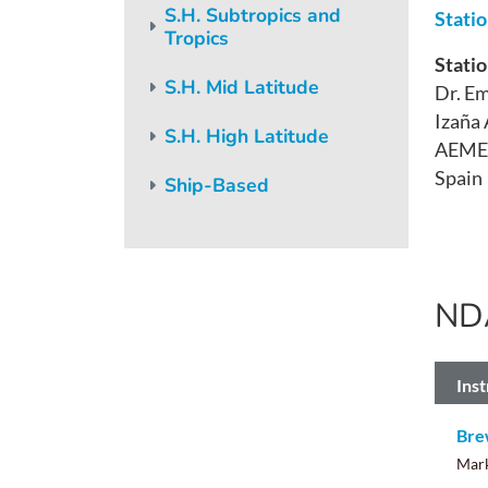
S.H. Subtropics and
Stati
Tropics
Statio
S.H. Mid Latitude
Dr. Em
Izaña
S.H. High Latitude
AEME
Spain
Ship-Based
ND
Ins
Bre
Mark