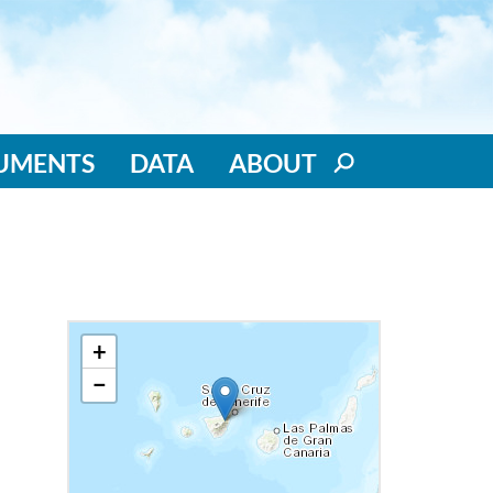
RUMENTS
DATA
ABOUT
+
−