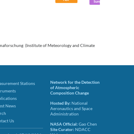
Summary
limaforschung (Institute of Meteorology and Climate
Network for the Detection
surement Stations
of Atmospheric
truments
Composition Change
lications
Hosted By:
National
est News
Aeronautics and Space
rch
Administration
tact Us
NASA Official:
Gao Chen
Site Curator:
NDACC