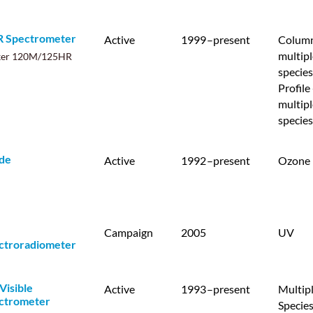
R Spectrometer
Active
1999
–present
Column
multipl
ker 120M/125HR
species
Profile 
multipl
species
de
Active
1992
–present
Ozone
Campaign
2005
UV
ctroradiometer
Visible
Active
1993
–present
Multip
ctrometer
Specie