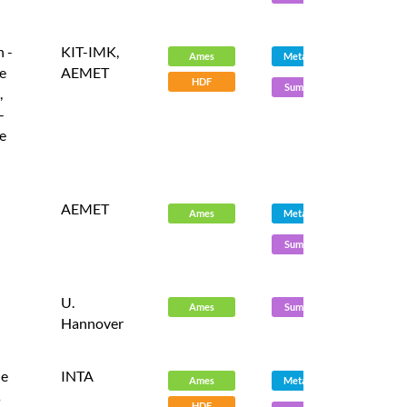
 -
KIT-IMK,
Ames
Metadata
e
AEMET
HDF
Summary
,
-
e
AEMET
Ames
Metadata
Summary
U.
Ames
Summary
Hannover
le
INTA
Ames
Metadata
s
HDF