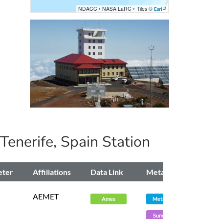
NDACC
•
NASA LaRC
•
Tiles ©
Esri
 Tenerife, Spain
Station
eter
Affiliations
Data Link
Metadata
AEMET
Ames
Metadata
Summary