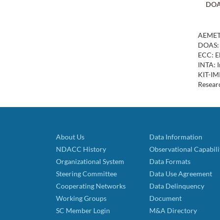
DO
AEMET:
DOAS: 
ECC: El
INTA: I
KIT-IMK
Resear
About Us
Data Information
NDACC History
Observational Capabili
Organizational System
Data Formats
Steering Committee
Data Use Agreement
Cooperating Networks
Data Delinquency
Working Groups
Document
SC Member Login
M&A Directory