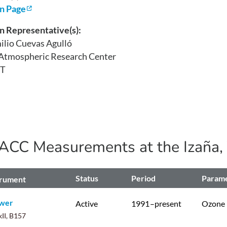
on Page
n Representative(s):
ilio Cuevas Agulló
 Atmospheric Research Center
T
ACC Measurements at the
Izaña,
Status
Period
Param
trument
wer
Active
1991
–present
Ozone
II, B157