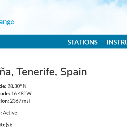
ange
n navigation
STATIONS
INST
ña, Tenerife, Spain
de:
28.30° N
tude:
16.48° W
ion:
2367 msl
:
Active
te(s):