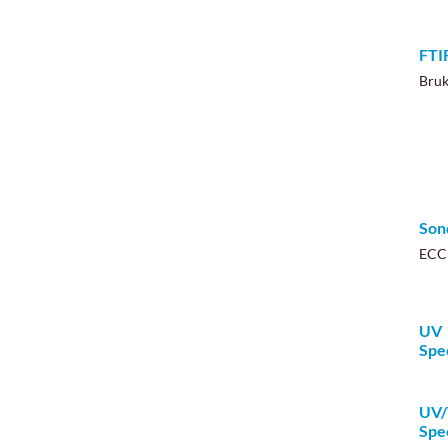
FTI
Bru
Son
ECC
UV
Spe
UV/
Spe