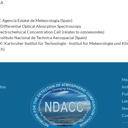
AS
 Agencia Estatal de Meteorología (Spain)
Differential Optical Absorption Spectroscopy
ectrochemical Concentration Cell (relates to ozonesondes)
nstituto Nacional de Technica Aerospacial (Spain)
: Karlsruher Institut für Technologie - Institut für Meteorologie und K
ch)
Mea
ties
Ins
Pub
Lat
Sea
Con