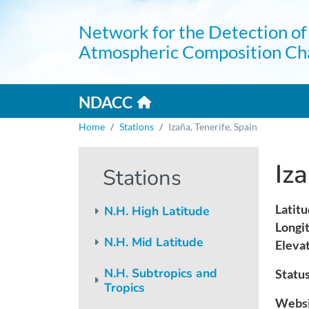
Skip to main content
Network for the Detection of
Atmospheric Composition Ch
Home link
Mai
NDACC
Breadcrumb
Home
Stations
Izaña, Tenerife, Spain
Iza
Stations
Latitu
N.H. High Latitude
Longi
N.H. Mid Latitude
Elevat
N.H. Subtropics and
Status
Tropics
Websi