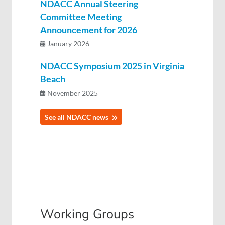
NDACC Annual Steering
Committee Meeting
Announcement for 2026
January 2026
NDACC Symposium 2025 in Virginia
Beach
November 2025
See all NDACC news
Working Groups