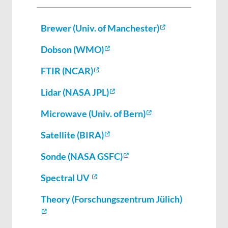
Brewer (Univ. of Manchester)
Dobson (WMO)
FTIR (NCAR)
Lidar (NASA JPL)
Microwave (Univ. of Bern)
Satellite (BIRA)
Sonde (NASA GSFC)
Spectral UV
Theory (Forschungszentrum Jülich)