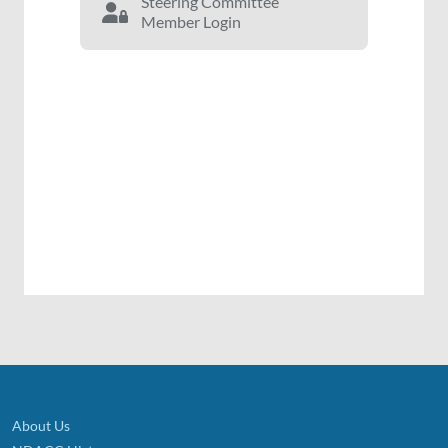
Steering Committee
Member Login
About Us