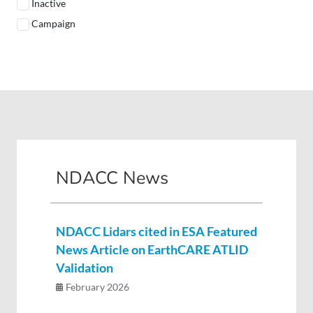
Inactive
Campaign
NDACC News
NDACC Lidars cited in ESA Featured
News Article on EarthCARE ATLID
Validation
February 2026