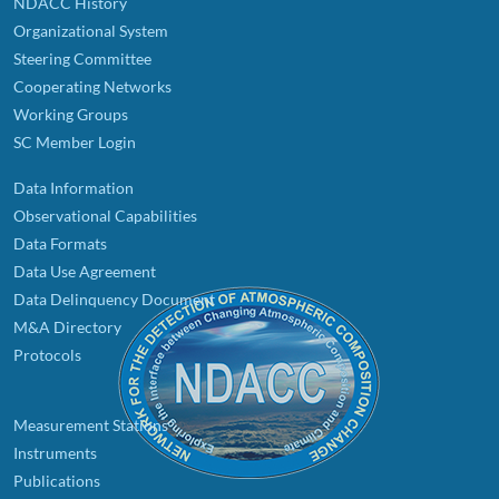
NDACC History
Organizational System
Steering Committee
Cooperating Networks
Working Groups
SC Member Login
Data Information
Observational Capabilities
Data Formats
Data Use Agreement
Data Delinquency Document
M&A Directory
Protocols
Measurement Stations
Instruments
Publications