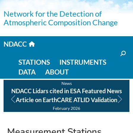
Skip to main content
Network for the Detection of
Atmospheric Composition Change
Home link
NDACC
Main navigation
STATIONS
INSTRUMENTS
DATA
ABOUT
News
NDACC Lidars cited in ESA Featured News
NDA
Article on EarthCARE ATLID Validation
Previous
Next
February 2026
Measurement Stations