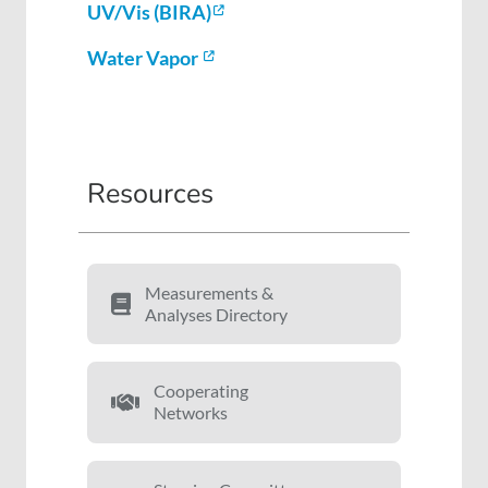
UV/Vis (BIRA)
Water Vapor
Resources
Measurements &
Analyses Directory
Cooperating
Networks