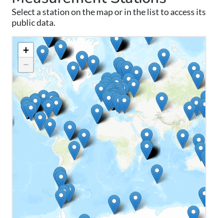
Select a station on the map or in the list to access its
public data.
+
−