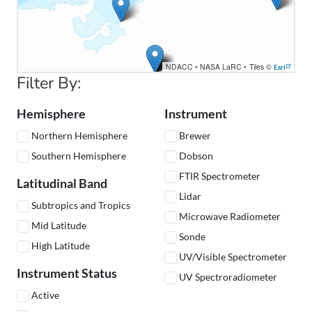
NDACC
•
NASA LaRC
•
Tiles ©
Esri
Filter By:
Hemisphere
Instrument
Northern Hemisphere
Brewer
Southern Hemisphere
Dobson
FTIR Spectrometer
Latitudinal Band
Lidar
Subtropics and Tropics
Microwave Radiometer
Mid Latitude
Sonde
High Latitude
UV/Visible Spectrometer
Instrument Status
UV Spectroradiometer
Active