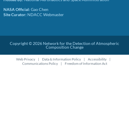
NASA Official:
Gao Chen
Site Curator:
NDACC Webmaster
Copyright © 2026 Network for the Detection of Atmospheric
Composition Change
Footer disclaimer links
Web Privacy
Data & Information Policy
Accessibility
Communications Policy
Freedom of Information Act