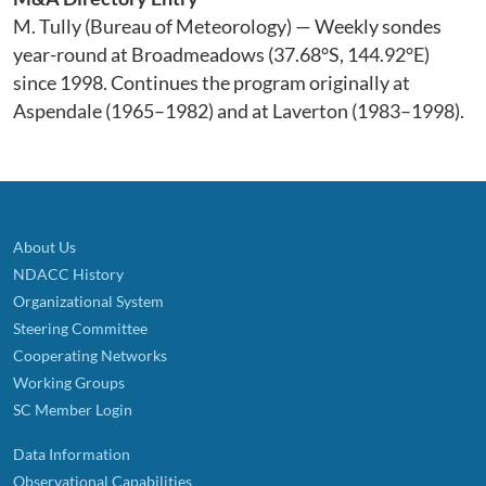
M. Tully (Bureau of Meteorology) — Weekly sondes
year-round at Broadmeadows (37.68°S, 144.92°E)
since 1998. Continues the program originally at
Aspendale (1965–1982) and at Laverton (1983–1998).
About Us
NDACC History
Organizational System
Steering Committee
Cooperating Networks
Working Groups
SC Member Login
Data Information
Observational Capabilities