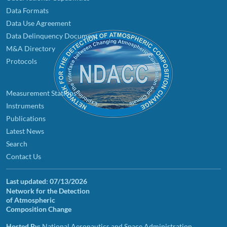
Data Formats
Data Use Agreement
Data Delinquency Document
M&A Directory
Protocols
Measurement Stations
Instruments
Publications
Latest News
Search
Contact Us
Last updated:
07/13/2026
Network for the Detection
of Atmospheric
Composition Change
Hosted By:
National Aeronautics and Space Administration