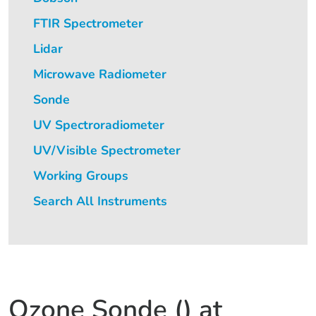
FTIR Spectrometer
Lidar
Microwave Radiometer
Sonde
UV Spectroradiometer
UV/Visible Spectrometer
Working Groups
Search All Instruments
Ozone Sonde () at