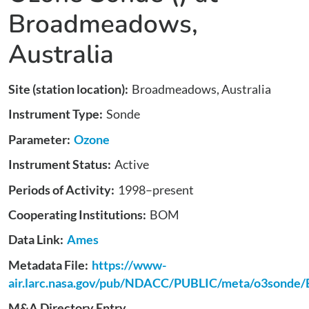
Broadmeadows,
Australia
Site (station location)
Broadmeadows, Australia
Instrument Type
Sonde
Parameter
Ozone
Instrument Status
Active
Periods of Activity
1998
–present
Cooperating Institutions
BOM
Data Link
Ames
Metadata File
https://www-
air.larc.nasa.gov/pub/NDACC/PUBLIC/meta/o3sonde
M&A Directory Entry