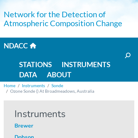
Skip to main content
Network for the Detection of
Atmospheric Composition Change
Home link
NDACC
Main navigation
STATIONS
INSTRUMENTS
DATA
ABOUT
Breadcrumb
Home
Instruments
Sonde
Ozone Sonde () At Broadmeadows, Australia
Instruments
Brewer
Dobson